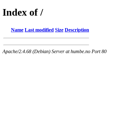
Index of /
Name
Last modified
Size
Description
Apache/2.4.68 (Debian) Server at humbe.no Port 80