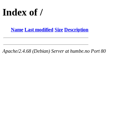
Index of /
Name
Last modified
Size
Description
Apache/2.4.68 (Debian) Server at humbe.no Port 80